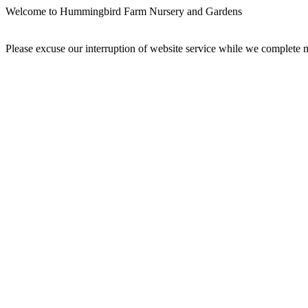
Welcome to Hummingbird Farm Nursery and Gardens
Please excuse our interruption of website service while we complet